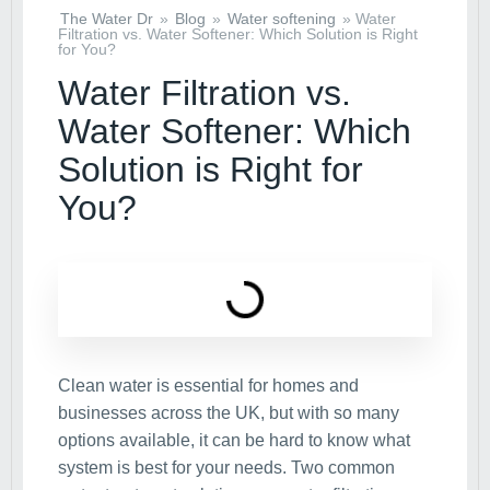
The Water Dr
»
Blog
»
Water softening
»
Water
Filtration vs. Water Softener: Which Solution is Right
for You?
Water Filtration vs.
Water Softener: Which
Solution is Right for
You?
Clean water is essential for homes and
businesses across the UK, but with so many
options available, it can be hard to know what
system is best for your needs. Two common