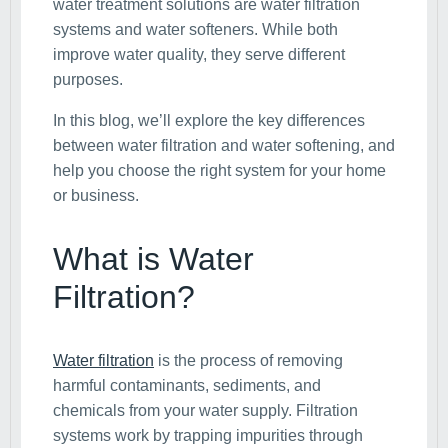
water treatment solutions are water filtration
systems and water softeners. While both
improve water quality, they serve different
purposes.
In this blog, we’ll explore the key differences
between water filtration and water softening, and
help you choose the right system for your home
or business.
What is Water
Filtration?
Water filtration
is the process of removing
harmful contaminants, sediments, and
chemicals from your water supply. Filtration
systems work by trapping impurities through