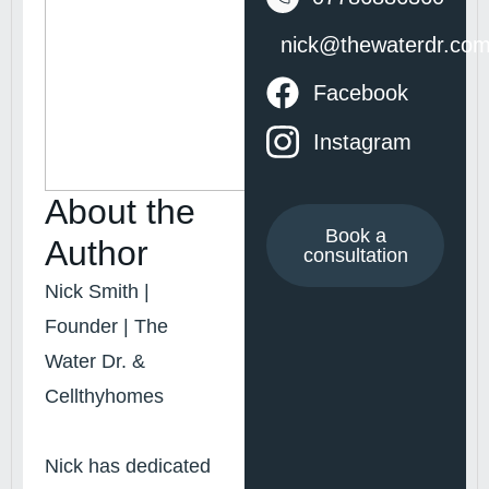
nick@thewaterdr.co
Facebook
Instagram
About the
Book a
Author
consultation
Nick Smith |
Founder | The
Water Dr. &
Cellthyhomes
Nick has dedicated