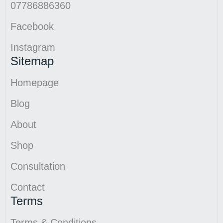
07786886360
Facebook
Instagram
Sitemap
Homepage
Blog
About
Shop
Consultation
Contact
Terms
Terms & Conditions