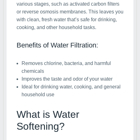
various stages, such as activated carbon filters
or reverse osmosis membranes. This leaves you
with clean, fresh water that’s safe for drinking,
cooking, and other household tasks.
Benefits of Water Filtration:
Removes chlorine, bacteria, and harmful
chemicals
Improves the taste and odor of your water
Ideal for drinking water, cooking, and general
household use
What is Water
Softening?