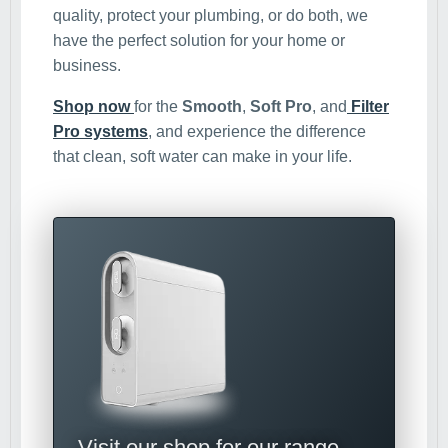
quality, protect your plumbing, or do both, we
have the perfect solution for your home or
business.
Shop now
for the
Smooth
,
Soft Pro
, and
Filter
Pro systems
, and experience the difference
that clean, soft water can make in your life.
Visit our shop for our range