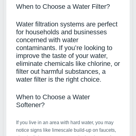
When to Choose a Water Filter?
Water filtration systems are perfect
for households and businesses
concerned with water
contaminants. If you’re looking to
improve the taste of your water,
eliminate chemicals like chlorine, or
filter out harmful substances, a
water filter is the right choice.
When to Choose a Water
Softener?
If you live in an area with hard water, you may
notice signs like limescale build-up on faucets,