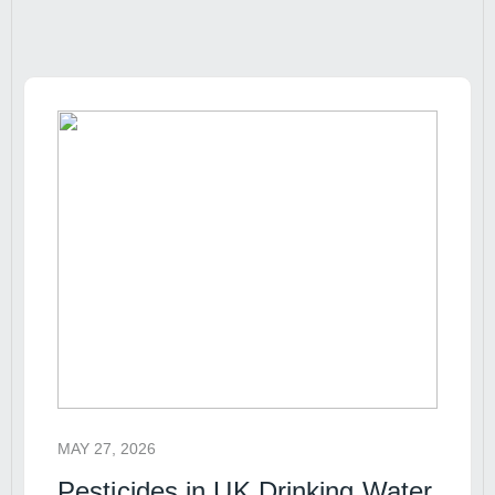
MAY 27, 2026
Pesticides in UK Drinking Water