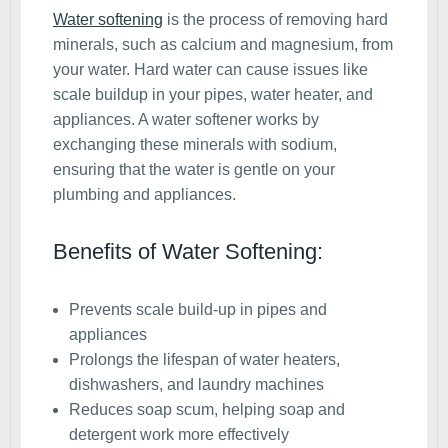
Water softening
is the process of removing hard
minerals, such as calcium and magnesium, from
your water. Hard water can cause issues like
scale buildup in your pipes, water heater, and
appliances. A water softener works by
exchanging these minerals with sodium,
ensuring that the water is gentle on your
plumbing and appliances.
Benefits of Water Softening:
Prevents scale build-up in pipes and
appliances
Prolongs the lifespan of water heaters,
dishwashers, and laundry machines
Reduces soap scum, helping soap and
detergent work more effectively