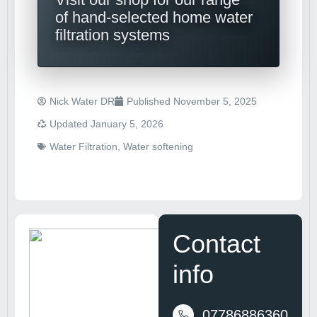
of hand-selected home water
filtration systems
Nick Water DR
Published
November 5, 2025
Updated January 5, 2026
Water Filtration
,
Water softening
Contact
info
07786886360