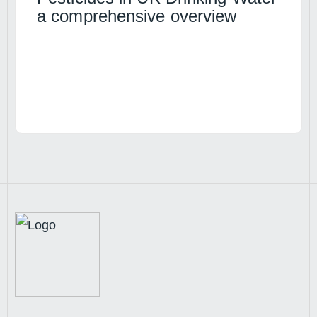
a comprehensive overview
Read article