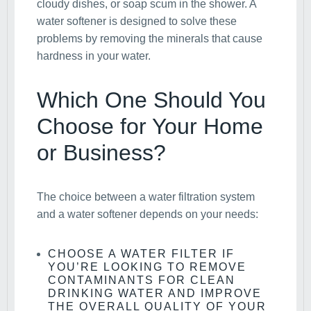
cloudy dishes, or soap scum in the shower. A
water softener is designed to solve these
problems by removing the minerals that cause
hardness in your water.
Which One Should You
Choose for Your Home
or Business?
The choice between a water filtration system
and a water softener depends on your needs:
CHOOSE A WATER FILTER
IF
YOU’RE LOOKING TO REMOVE
CONTAMINANTS FOR CLEAN
DRINKING WATER AND IMPROVE
THE OVERALL QUALITY OF YOUR