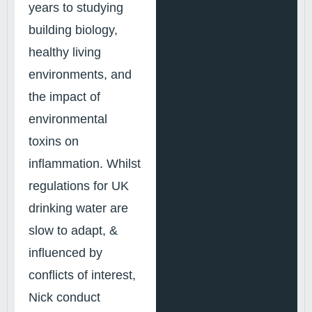
years to studying
building biology,
healthy living
environments, and
the impact of
environmental
toxins on
inflammation. Whilst
regulations for UK
drinking water are
slow to adapt, &
influenced by
conflicts of interest,
Nick conduct