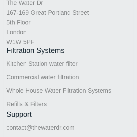
The Water Dr
167-169 Great Portland Street
5th Floor
London
W1W 5PF
Filtration Systems
Kitchen Station water filter
Commercial water filtration
Whole House Water Filtration Systems
Refills & Filters
Support
contact@thewaterdr.com