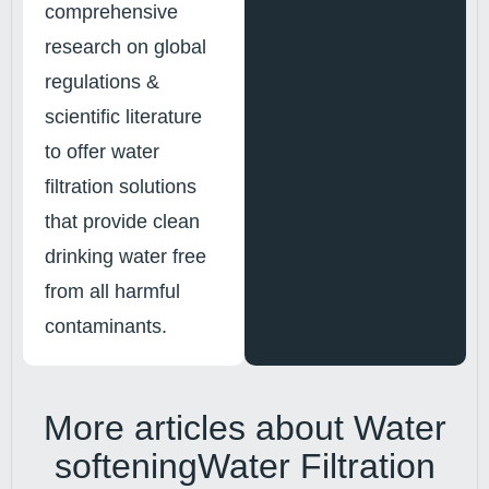
comprehensive
research on global
regulations &
scientific literature
to offer water
filtration solutions
that provide clean
drinking water free
from all harmful
contaminants.
More articles about
Water
softening
Water Filtration