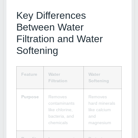
Key Differences
Between Water
Filtration and Water
Softening
Feature
Water
Water
Filtration
Softening
Purpose
Removes
Removes
contaminants
hard minerals
like chlorine,
like calcium
bacteria, and
and
chemicals
magnesium