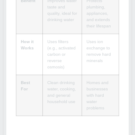
Benefit
Improves water
Protects
taste and
plumbing,
quality, ideal for
appliances,
drinking water
and extends
their lifespan
How it
Uses filters
Uses ion
Works
(e.g., activated
exchange to
carbon or
remove hard
reverse
minerals
osmosis)
Best
Clean drinking
Homes and
For
water, cooking,
businesses
and general
with hard
household use
water
problems