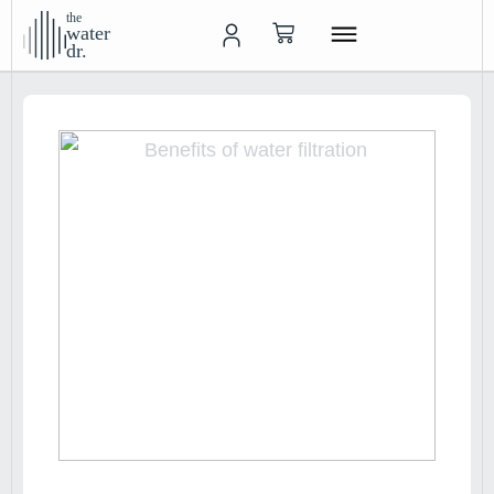
the
water
dr.