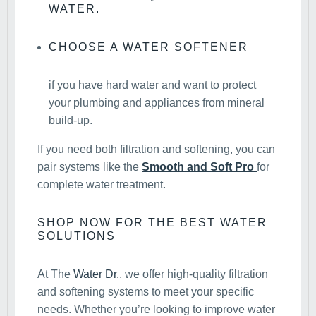
WATER.
CHOOSE A WATER SOFTENER
if you have hard water and want to protect
your plumbing and appliances from mineral
build-up.
If you need both filtration and softening, you can
pair systems like the
Smooth and Soft Pro
for
complete water treatment.
SHOP NOW FOR THE BEST WATER
SOLUTIONS
At The
Water Dr.
, we offer high-quality filtration
and softening systems to meet your specific
needs. Whether you’re looking to improve water