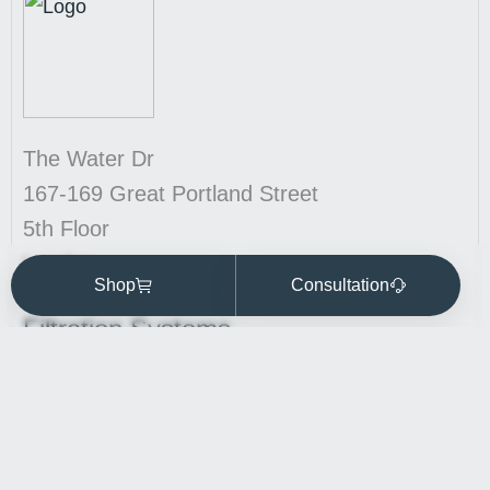
The Water Dr
167-169 Great Portland Street
5th Floor
London
Shop
Consultation
W1W 5PF
Filtration Systems
Kitchen Station water filter
Commercial water filtration
Whole House Water Filtration Systems