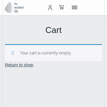
the
water
dr.
Cart
Your cart is currently empty.
Return to shop