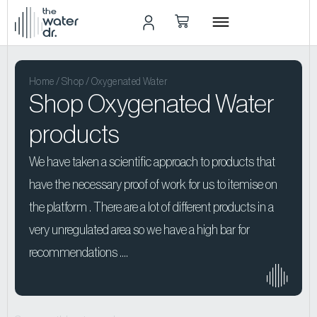
the
water
dr.
Home
/
Shop
/ Oxygenated Water
Shop Oxygenated Water
products
We have taken a scientific approach to products that
have the necessary proof of work for us to itemise on
the platform . There are a lot of different products in a
very unregulated area so we have a high bar for
recommendations ….