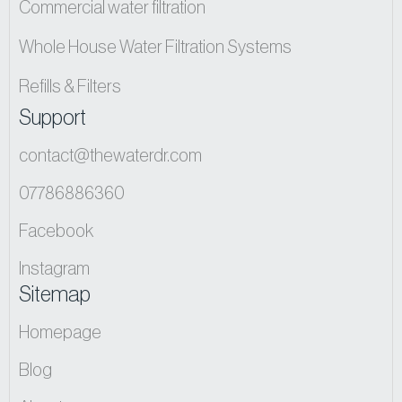
Commercial water filtration
Whole House Water Filtration Systems
Refills & Filters
Support
contact@thewaterdr.com
07786886360
Facebook
Instagram
Sitemap
Homepage
Blog