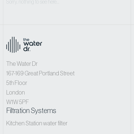
Sorry, nothing to see here...
The Water Dr
167-169 Great Portland Street
5th Floor
London
W1W 5PF
Filtration Systems
Kitchen Station water filter