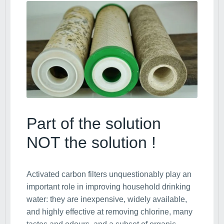
Part of the solution
NOT the solution !
Activated carbon filters unquestionably play an
important role in improving household drinking
water: they are inexpensive, widely available,
and highly effective at removing chlorine, many