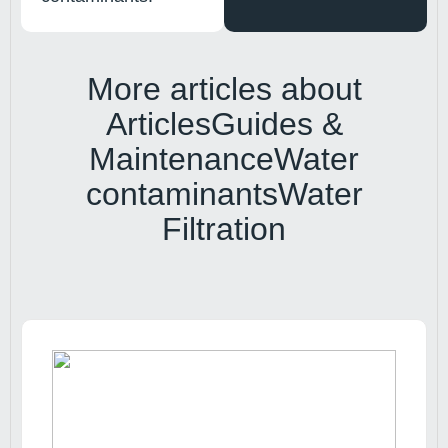
More articles about
Articles
Guides &
Maintenance
Water
contaminants
Water
Filtration