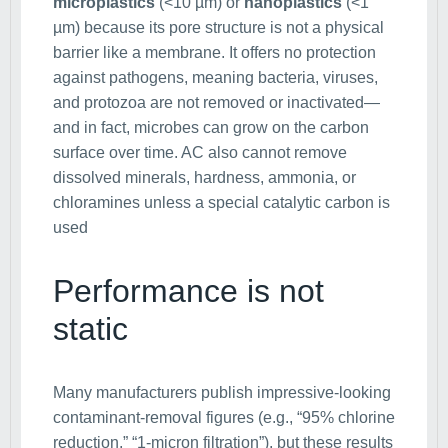
microplastics
(<10 µm) or
nanoplastics
(<1
µm) because its pore structure is not a physical
barrier like a membrane. It offers no protection
against pathogens, meaning bacteria, viruses,
and protozoa are not removed or inactivated—
and in fact, microbes can grow on the carbon
surface over time. AC also cannot remove
dissolved minerals, hardness, ammonia, or
chloramines unless a special catalytic carbon is
used
Performance is not
static
Many manufacturers publish impressive-looking
contaminant-removal figures (e.g., “95% chlorine
reduction,” “1-micron filtration”), but these results