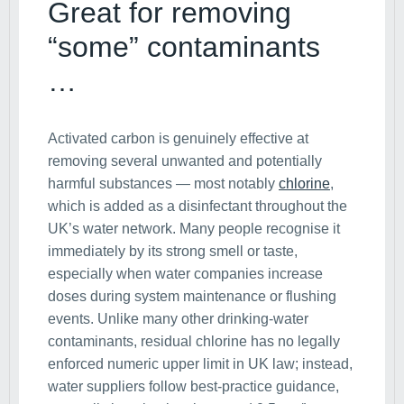
Great for removing
“some” contaminants
…
Activated carbon is genuinely effective at
removing several unwanted and potentially
harmful substances — most notably
chlorine
,
which is added as a disinfectant throughout the
UK’s water network. Many people recognise it
immediately by its strong smell or taste,
especially when water companies increase
doses during system maintenance or flushing
events. Unlike many other drinking-water
contaminants, residual chlorine has no legally
enforced numeric upper limit in UK law; instead,
water suppliers follow best-practice guidance,