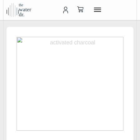
the
water
dr.