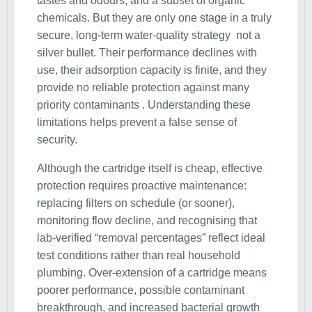
tastes and odours, and a subset of organic
chemicals. But they are only one stage in a truly
secure, long-term water-quality strategy not a
silver bullet. Their performance declines with
use, their adsorption capacity is finite, and they
provide no reliable protection against many
priority contaminants . Understanding these
limitations helps prevent a false sense of
security.
Although the cartridge itself is cheap, effective
protection requires proactive maintenance:
replacing filters on schedule (or sooner),
monitoring flow decline, and recognising that
lab-verified “removal percentages” reflect ideal
test conditions rather than real household
plumbing. Over-extension of a cartridge means
poorer performance, possible contaminant
breakthrough, and increased bacterial growth