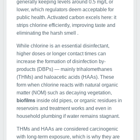
generally keeping levels around 0.5 mg/L or
lower, which regulators deem acceptable for
public health. Activated carbon excels here: it
strips chlorine efficiently, improving taste and
eliminating the harsh smell .
While chlorine is an essential disinfectant,
higher doses or longer contact times can
increase the formation of disinfection by-
products (DBPs) — mainly trihalomethanes
(THMs) and haloacetic acids (HAAs). These
form when chlorine reacts with natural organic
matter (NOM) such as decaying vegetation,
biofilms
inside old pipes, or organic residues in
reservoirs and treatment works and even in
household plumbing if water remains stagnant.
THMs and HAAs are considered carcinogenic
with long-term exposure, which is why they are