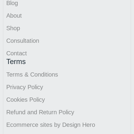
Blog
About
Shop
Consultation
Contact
Terms
Terms & Conditions
Privacy Policy
Cookies Policy
Refund and Return Policy
Ecommerce sites by Design Hero