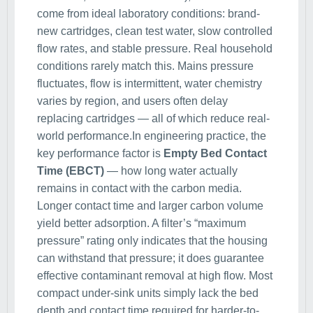
come from ideal laboratory conditions: brand-
new cartridges, clean test water, slow controlled
flow rates, and stable pressure. Real household
conditions rarely match this. Mains pressure
fluctuates, flow is intermittent, water chemistry
varies by region, and users often delay
replacing cartridges — all of which reduce real-
world performance.In engineering practice, the
key performance factor is
Empty Bed Contact
Time (EBCT)
— how long water actually
remains in contact with the carbon media.
Longer contact time and larger carbon volume
yield better adsorption. A filter’s “maximum
pressure” rating only indicates that the housing
can withstand that pressure; it does guarantee
effective contaminant removal at high flow. Most
compact under-sink units simply lack the bed
depth and contact time required for harder-to-