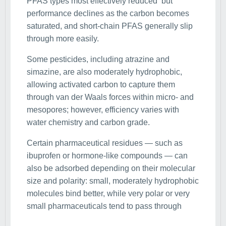
PFAS types most effectively reduced but
performance declines as the carbon becomes
saturated, and short-chain PFAS generally slip
through more easily.
Some pesticides, including atrazine and
simazine, are also moderately hydrophobic,
allowing activated carbon to capture them
through van der Waals forces within micro- and
mesopores; however, efficiency varies with
water chemistry and carbon grade.
Certain pharmaceutical residues — such as
ibuprofen or hormone-like compounds — can
also be adsorbed depending on their molecular
size and polarity: small, moderately hydrophobic
molecules bind better, while very polar or very
small pharmaceuticals tend to pass through