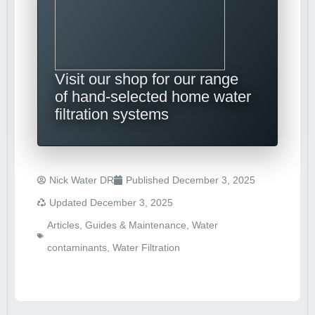
Visit our shop for our range
of hand-selected home water
filtration systems
Nick Water DR
Published
December 3, 2025
Updated December 3, 2025
Articles
,
Guides & Maintenance
,
Water
contaminants
,
Water Filtration