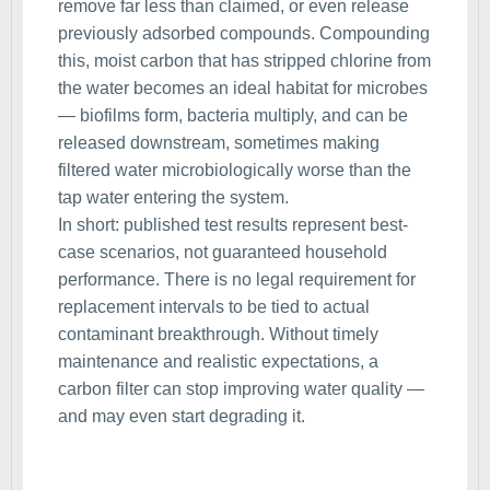
remove far less than claimed, or even release
previously adsorbed compounds. Compounding
this, moist carbon that has stripped chlorine from
the water becomes an ideal habitat for microbes
— biofilms form, bacteria multiply, and can be
released downstream, sometimes making
filtered water microbiologically worse than the
tap water entering the system.
In short: published test results represent best-
case scenarios, not guaranteed household
performance. There is no legal requirement for
replacement intervals to be tied to actual
contaminant breakthrough. Without timely
maintenance and realistic expectations, a
carbon filter can stop improving water quality —
and may even start degrading it.