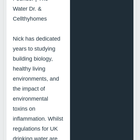
Water Dr. &
Cellthyhomes
Nick has dedicated
years to studying
building biology,
healthy living
environments, and
the impact of
environmental
toxins on
inflammation. Whilst
regulations for UK
drinking water are