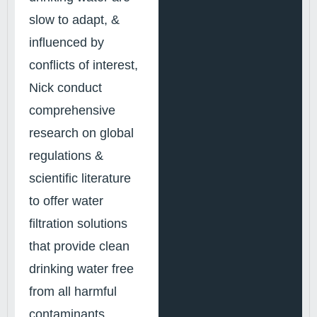
slow to adapt, &
influenced by
conflicts of interest,
Nick conduct
comprehensive
research on global
regulations &
scientific literature
to offer water
filtration solutions
that provide clean
drinking water free
from all harmful
contaminants.