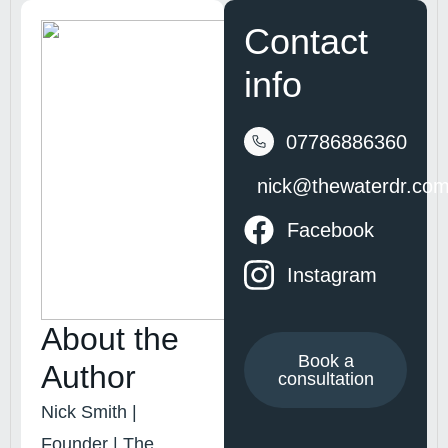
Contact
info
07786886360
nick@thewaterdr.co
Facebook
Instagram
About the
Book a
Author
consultation
Nick Smith |
Founder | The