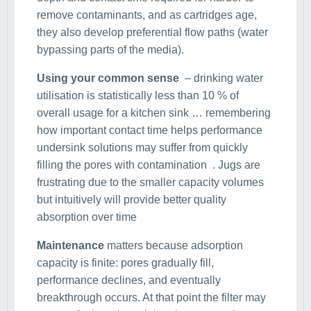
remove contaminants, and as cartridges age,
they also develop preferential flow paths (water
bypassing parts of the media).
Using your common sense
– drinking water
utilisation is statistically less than 10 % of
overall usage for a kitchen sink … remembering
how important contact time helps performance
undersink solutions may suffer from quickly
filling the pores with contamination . Jugs are
frustrating due to the smaller capacity volumes
but intuitively will provide better quality
absorption over time
Maintenance
matters because adsorption
capacity is finite: pores gradually fill,
performance declines, and eventually
breakthrough occurs. At that point the filter may