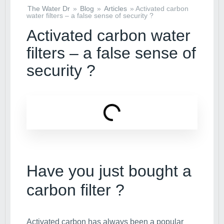
The Water Dr
»
Blog
»
Articles
»
Activated carbon
water filters – a false sense of security ?
Activated carbon water
filters – a false sense of
security ?
Have you just bought a
carbon filter ?
Activated carbon has always been a popular