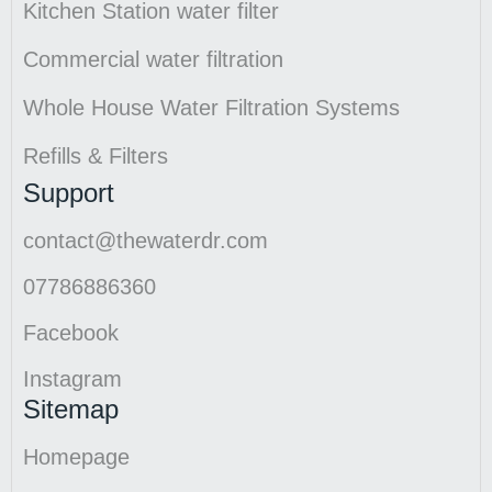
Kitchen Station water filter
Commercial water filtration
Whole House Water Filtration Systems
Refills & Filters
Support
contact@thewaterdr.com
07786886360
Facebook
Instagram
Sitemap
Homepage