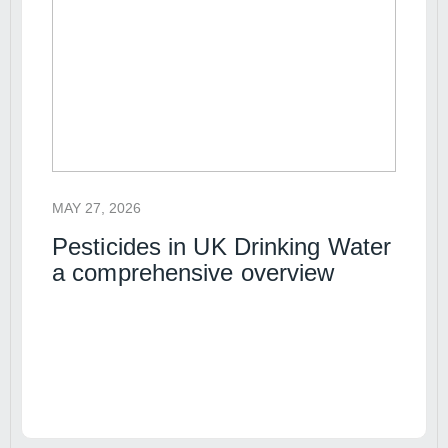
MAY 27, 2026
Pesticides in UK Drinking Water
a comprehensive overview
Read article