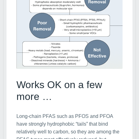
Works OK on a few
more …
Long-chain PFAS such as PFOS and PFOA
have strongly hydrophobic “tails” that bind
relatively well to carbon, so they are among the