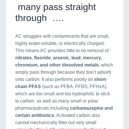
many pass straight
through ….
AC struggles with contaminants that are small,
highly water-soluble, or electrically charged.
This means AC provides little to no removal of
nitrates, fluoride, arsenic, lead, mercury,
chromium, and other dissolved metals
, which
simply pass through because they don’t adsorb
onto carbon. It also performs poorly on
short-
chain PFAS
(such as PFBA, PFBS, PFHxA),
which are too small and too hydrophilic to stick
to carbon, as well as many small or polar
pharmaceuticals including
carbamazepine and
certain antibiotics
. Activated carbon also
cannot mechanically filter out very small