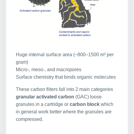
Huge internal surface area (~800–1500 m² per
gram)
Micro-, meso-, and macropores
Surface chemistry that binds organic molecules
These carbon filters fall into 2 main categories
granular activated carbon
(GAC) loose
granules in a cartridge or
carbon block
which
in general work better where the granules are
compressed.