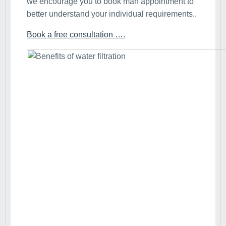
we encourage you to book man appointment to
better understand your individual requirements..
Book a free consultation ….