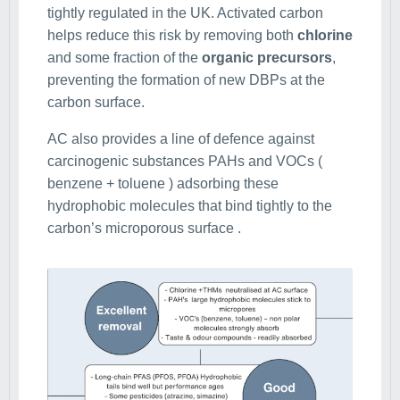
tightly regulated in the UK. Activated carbon
helps reduce this risk by removing both
chlorine
and some fraction of the
organic precursors
,
preventing the formation of new DBPs at the
carbon surface.
AC also provides a line of defence against
carcinogenic substances PAHs and VOCs (
benzene + toluene ) adsorbing these
hydrophobic molecules that bind tightly to the
carbon’s microporous surface .