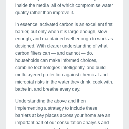
inside the media all of which compromise water
quality rather than improve it.
In essence: activated carbon is an excellent first
barrier, but only when it is large enough, slow
enough, and maintained well enough to work as
designed. With clearer understanding of what
carbon filters can — and cannot — do,
households can make informed choices,
combine technologies intelligently, and build
multi-layered protection against chemical and
microbial risks in the water they drink, cook with,
bathe in, and breathe every day.
Understanding the above and then
implementing a strategy to include these
barriers at key places across your home are an
important part of our consultation analysis and