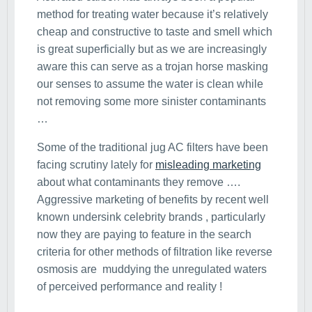
method for treating water because it’s relatively
cheap and constructive to taste and smell which
is great superficially but as we are increasingly
aware this can serve as a trojan horse masking
our senses to assume the water is clean while
not removing some more sinister contaminants
…
Some of the traditional jug AC filters have been
facing scrutiny lately for
misleading marketing
about what contaminants they remove ….
Aggressive marketing of benefits by recent well
known undersink celebrity brands , particularly
now they are paying to feature in the search
criteria for other methods of filtration like reverse
osmosis are muddying the unregulated waters
of perceived performance and reality !