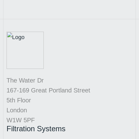
The Water Dr
167-169 Great Portland Street
5th Floor
London
W1W 5PF
Filtration Systems