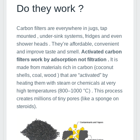
Do they work ?
Carbon filters are everywhere in jugs, tap
mounted , under-sink systems, fridges and even
shower heads . They’re affordable, convenient
and improve taste and smell.
Activated carbon
filters work by adsorption not filtration .
It is
made from materials rich in carbon (coconut
shells, coal, wood ) that are “activated” by
heating them with steam or chemicals at very
high temperatures (800–1000 °C) . This process
creates millions of tiny pores (like a sponge on
steroids).