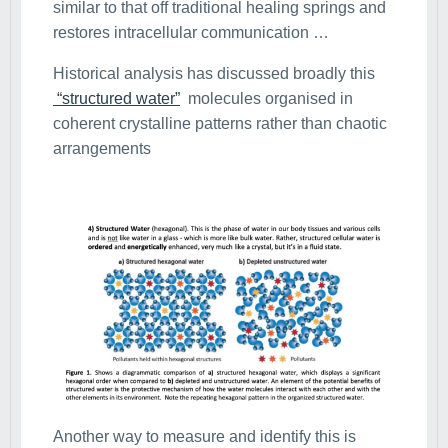
similar to that off traditional healing springs and
restores intracellular communication …
Historical analysis has discussed broadly this
“structured water”
molecules organised in
coherent crystalline patterns rather than chaotic
arrangements
Another way to measure and identify this is