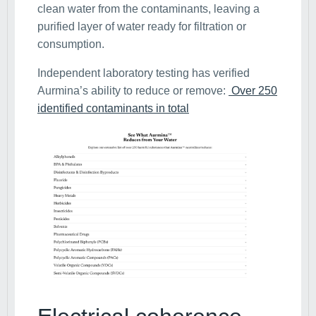
clean water from the contaminants, leaving a
purified layer of water ready for filtration or
consumption.
Independent laboratory testing has verified
Aurmina’s ability to reduce or remove:
Over 250
identified contaminants in total