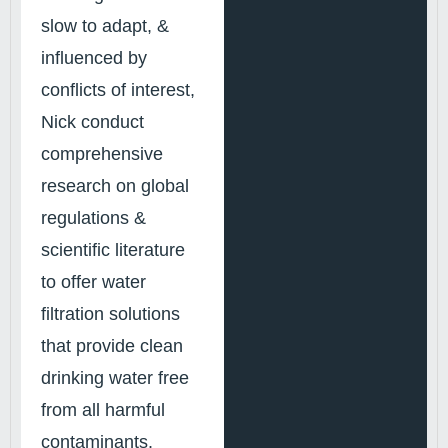
slow to adapt, &
influenced by
conflicts of interest,
Nick conduct
comprehensive
research on global
regulations &
scientific literature
to offer water
filtration solutions
that provide clean
drinking water free
from all harmful
contaminants.