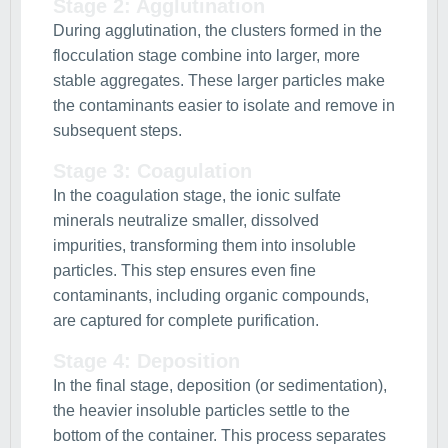
Stage 2: Agglutination
During agglutination, the clusters formed in the
flocculation stage combine into larger, more
stable aggregates. These larger particles make
the contaminants easier to isolate and remove in
subsequent steps.
Stage 3: Coagulation
In the coagulation stage, the ionic sulfate
minerals neutralize smaller, dissolved
impurities, transforming them into insoluble
particles. This step ensures even fine
contaminants, including organic compounds,
are captured for complete purification.
Stage 4: Deposition
In the final stage, deposition (or sedimentation),
the heavier insoluble particles settle to the
bottom of the container. This process separates