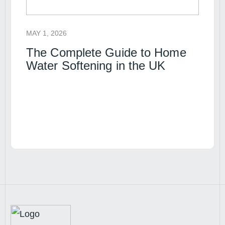
MAY 1, 2026
The Complete Guide to Home
Water Softening in the UK
Read article