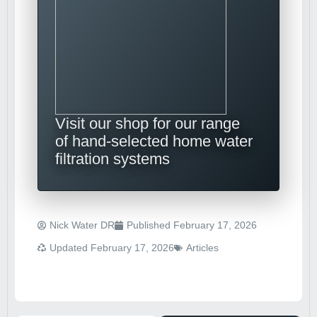
Visit our shop for our range
of hand-selected home water
filtration systems
Nick Water DR
Published
February 17, 2026
Updated February 17, 2026
Articles