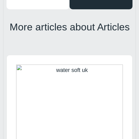
More articles about
Articles