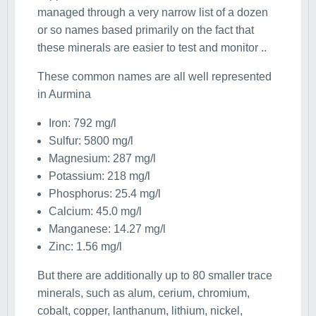
managed through a very narrow list of a dozen
or so names based primarily on the fact that
these minerals are easier to test and monitor ..
These common names are all well represented
in Aurmina
Iron: 792 mg/l
Sulfur: 5800 mg/l
Magnesium: 287 mg/l
Potassium: 218 mg/l
Phosphorus: 25.4 mg/l
Calcium: 45.0 mg/l
Manganese: 14.27 mg/l
Zinc: 1.56 mg/l
But there are additionally up to 80 smaller trace
minerals, such as alum, cerium, chromium,
cobalt, copper, lanthanum, lithium, nickel,