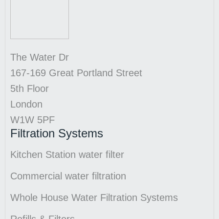
The Water Dr
167-169 Great Portland Street
5th Floor
London
W1W 5PF
Filtration Systems
Kitchen Station water filter
Commercial water filtration
Whole House Water Filtration Systems