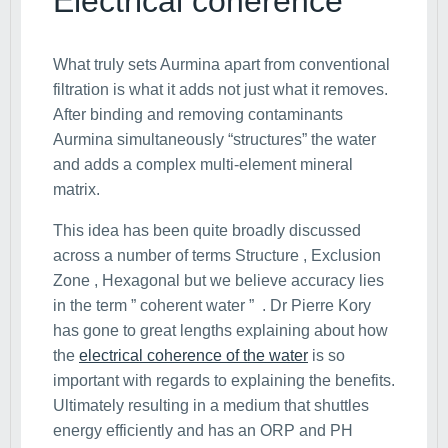
Electrical coherence
What truly sets Aurmina apart from conventional
filtration is what it adds not just what it removes.
After binding and removing contaminants
Aurmina simultaneously “structures” the water
and adds a complex multi-element mineral
matrix.
This idea has been quite broadly discussed
across a number of terms Structure , Exclusion
Zone , Hexagonal but we believe accuracy lies
in the term ” coherent water ” . Dr Pierre Kory
has gone to great lengths explaining about how
the
electrical coherence of the water
is so
important with regards to explaining the benefits.
Ultimately resulting in a medium that shuttles
energy efficiently and has an ORP and PH