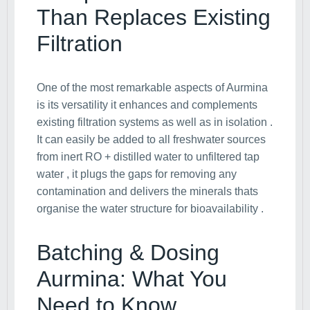
Than Replaces Existing
Filtration
One of the most remarkable aspects of Aurmina
is its versatility it enhances and complements
existing filtration systems as well as in isolation .
It can easily be added to all freshwater sources
from inert RO + distilled water to unfiltered tap
water , it plugs the gaps for removing any
contamination and delivers the minerals thats
organise the water structure for bioavailability .
Batching & Dosing
Aurmina: What You
Need to Know