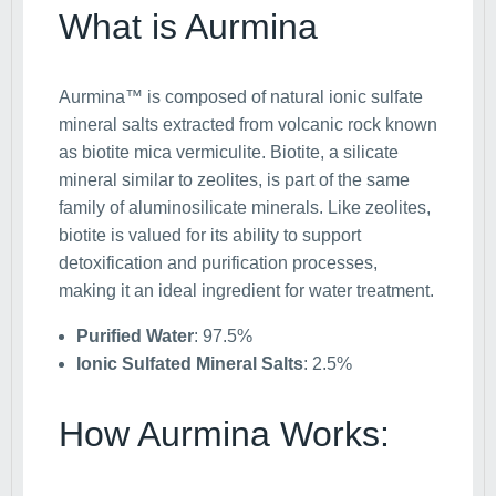
What is Aurmina
Aurmina™ is composed of natural ionic sulfate
mineral salts extracted from volcanic rock known
as biotite mica vermiculite. Biotite, a silicate
mineral similar to zeolites, is part of the same
family of aluminosilicate minerals. Like zeolites,
biotite is valued for its ability to support
detoxification and purification processes,
making it an ideal ingredient for water treatment.
Purified Water
: 97.5%
Ionic Sulfated Mineral Salts
: 2.5%
How Aurmina Works: