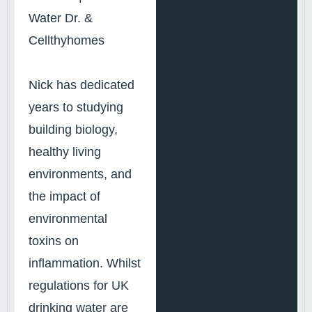
Water Dr. &
Cellthyhomes
Nick has dedicated
years to studying
building biology,
healthy living
environments, and
the impact of
environmental
toxins on
inflammation. Whilst
regulations for UK
drinking water are