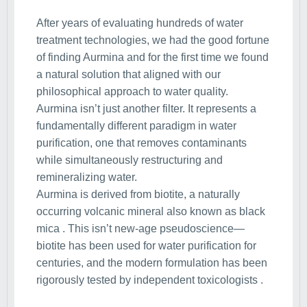
After years of evaluating hundreds of water
treatment technologies, we had the good fortune
of finding Aurmina and for the first time we found
a natural solution that aligned with our
philosophical approach to water quality.
Aurmina isn’t just another filter. It represents a
fundamentally different paradigm in water
purification, one that removes contaminants
while simultaneously restructuring and
remineralizing water.
Aurmina is derived from biotite, a naturally
occurring volcanic mineral also known as black
mica . This isn’t new-age pseudoscience—
biotite has been used for water purification for
centuries, and the modern formulation has been
rigorously tested by independent toxicologists .