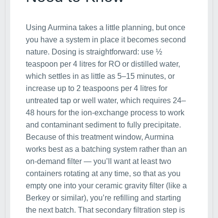
Using Aurmina takes a little planning, but once
you have a system in place it becomes second
nature. Dosing is straightforward: use ½
teaspoon per 4 litres for RO or distilled water,
which settles in as little as 5–15 minutes, or
increase up to 2 teaspoons per 4 litres for
untreated tap or well water, which requires 24–
48 hours for the ion-exchange process to work
and contaminant sediment to fully precipitate.
Because of this treatment window, Aurmina
works best as a batching system rather than an
on-demand filter — you’ll want at least two
containers rotating at any time, so that as you
empty one into your ceramic gravity filter (like a
Berkey or similar), you’re refilling and starting
the next batch. That secondary filtration step is