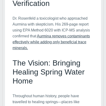
Verification
Dr. Rosenfeld a toxicologist who approached
Aurmina with skepticism. His 269-page report
using EPA Method 6020 with ICP-MS analysis
confirmed that
Aurmina removes contaminants
effectively while adding only beneficial trace
minerals.
The Vision: Bringing
Healing Spring Water
Home
Throughout human history, people have
travelled to healing springs—places like