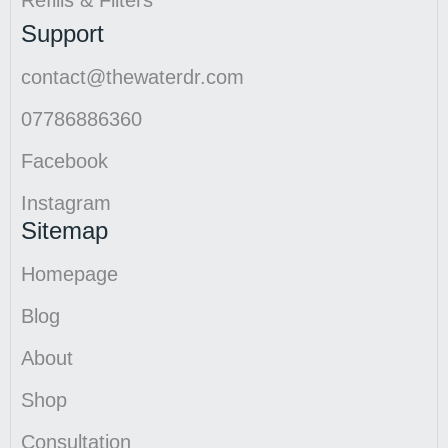
Refills & Filters
Support
contact@thewaterdr.com
07786886360
Facebook
Instagram
Sitemap
Homepage
Blog
About
Shop
Consultation