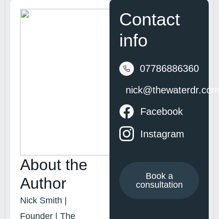
Contact
info
07786886360
nick@thewaterdr.co
Facebook
Instagram
About the
Book a
Author
consultation
Nick Smith |
Founder | The