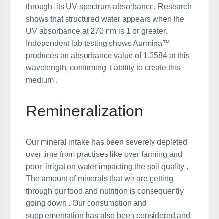
through its UV spectrum absorbance. Research
shows that structured water appears when the
UV absorbance at 270 nm is 1 or greater.
Independent lab testing shows Aurmina™
produces an absorbance value of 1.3584 at this
wavelength, confirming it ability to create this
medium .
Remineralization
Our mineral intake has been severely depleted
over time from practises like over farming and
poor irrigation water impacting the soil quality .
The amount of minerals that we are getting
through our food and nutrition is consequently
going down . Our consumption and
supplementation has also been considered and