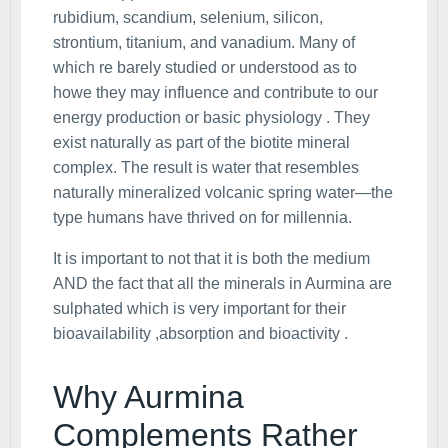
rubidium, scandium, selenium, silicon,
strontium, titanium, and vanadium. Many of
which re barely studied or understood as to
howe they may influence and contribute to our
energy production or basic physiology . They
exist naturally as part of the biotite mineral
complex. The result is water that resembles
naturally mineralized volcanic spring water—the
type humans have thrived on for millennia.
It is important to not that it is both the medium
AND the fact that all the minerals in Aurmina are
sulphated which is very important for their
bioavailability ,absorption and bioactivity .
Why Aurmina
Complements Rather