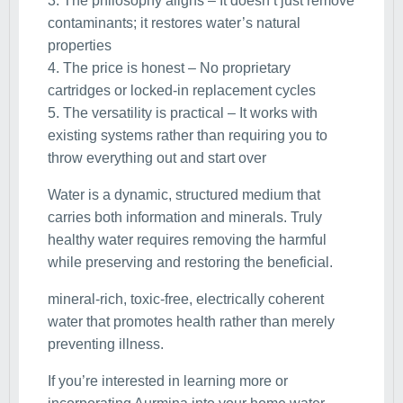
3. The philosophy aligns – It doesn’t just remove
contaminants; it restores water’s natural
properties
4. The price is honest – No proprietary
cartridges or locked-in replacement cycles
5. The versatility is practical – It works with
existing systems rather than requiring you to
throw everything out and start over
Water is a dynamic, structured medium that
carries both information and minerals. Truly
healthy water requires removing the harmful
while preserving and restoring the beneficial.
mineral-rich, toxic-free, electrically coherent
water that promotes health rather than merely
preventing illness.
If you’re interested in learning more or