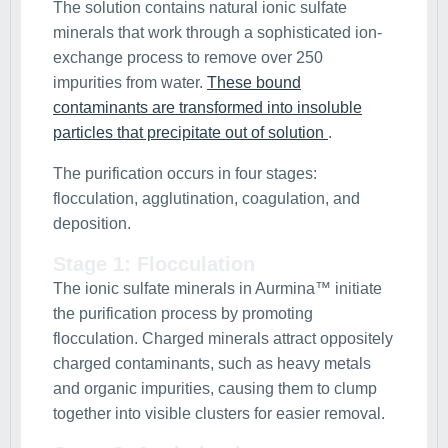
The solution contains natural ionic sulfate
minerals that work through a sophisticated ion-
exchange process to remove over 250
impurities from water.
These bound
contaminants are transformed into insoluble
particles that precipitate out of solution
.
The purification occurs in four stages:
flocculation, agglutination, coagulation, and
deposition.
Stage 1: Flocculation
The ionic sulfate minerals in Aurmina™ initiate
the purification process by promoting
flocculation. Charged minerals attract oppositely
charged contaminants, such as heavy metals
and organic impurities, causing them to clump
together into visible clusters for easier removal.