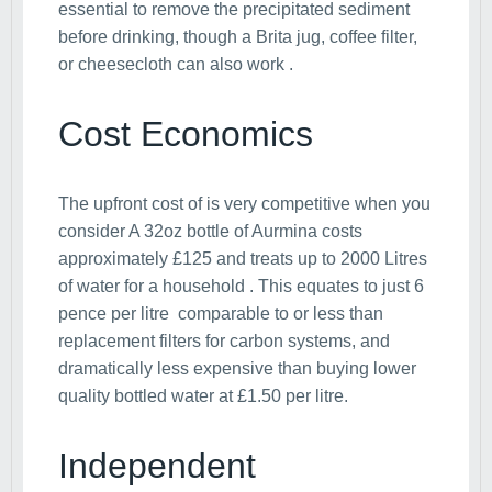
essential to remove the precipitated sediment
before drinking, though a Brita jug, coffee filter,
or cheesecloth can also work .
Cost Economics
The upfront cost of is very competitive when you
consider A 32oz bottle of Aurmina costs
approximately £125 and treats up to 2000 Litres
of water for a household . This equates to just 6
pence per litre comparable to or less than
replacement filters for carbon systems, and
dramatically less expensive than buying lower
quality bottled water at £1.50 per litre.
Independent