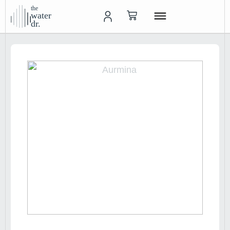
the
water
dr.