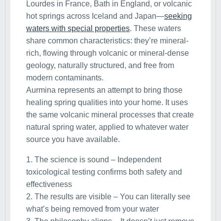
Lourdes in France, Bath in England, or volcanic
hot springs across Iceland and Japan—
seeking
waters with special properties
. These waters
share common characteristics: they’re mineral-
rich, flowing through volcanic or mineral-dense
geology, naturally structured, and free from
modern contaminants.
Aurmina represents an attempt to bring those
healing spring qualities into your home. It uses
the same volcanic mineral processes that create
natural spring water, applied to whatever water
source you have available.
1. The science is sound – Independent
toxicological testing confirms both safety and
effectiveness
2. The results are visible – You can literally see
what’s being removed from your water