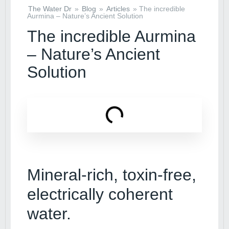
The Water Dr
»
Blog
»
Articles
»
The incredible
Aurmina – Nature’s Ancient Solution
The incredible Aurmina
– Nature’s Ancient
Solution
Mineral-rich, toxin-free,
electrically coherent
water.