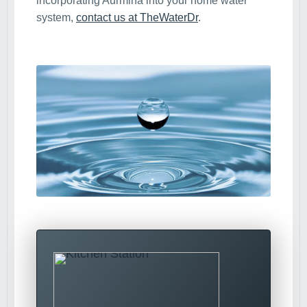
incorporating Aurmina into your home water
system,
contact us at TheWaterDr
.