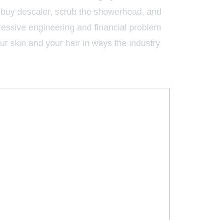
o buy descaler, scrub the showerhead, and
gressive engineering and financial problem
our skin and your hair in ways the industry