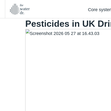
the
water
Core syste
dr.
Pesticides in UK Dr