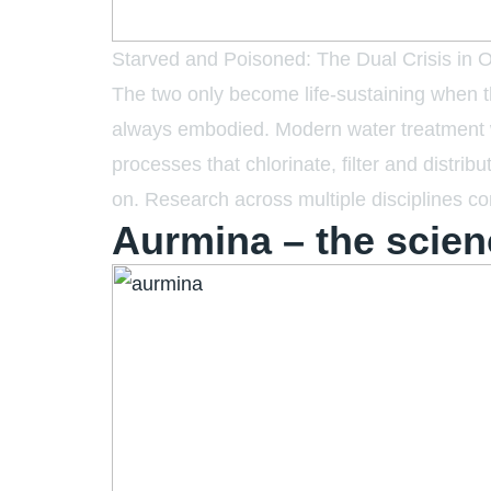
Starved and Poisoned: The Dual Crisis in Our
The two only become life-sustaining when the
always embodied. Modern water treatment wa
processes that chlorinate, filter and distri
on. Research across multiple disciplines con
Aurmina – the scien