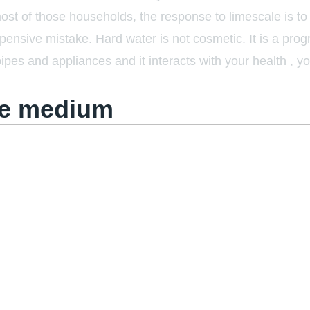
most of those households, the response to limescale is t
pensive mistake. Hard water is not cosmetic. It is a pro
pipes and appliances and it interacts with your health , y
he medium