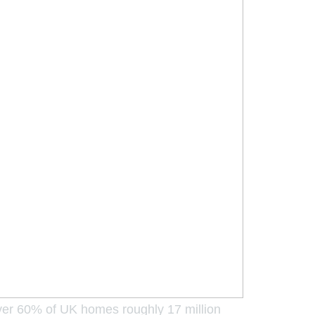
Over 60% of UK homes roughly 17 million