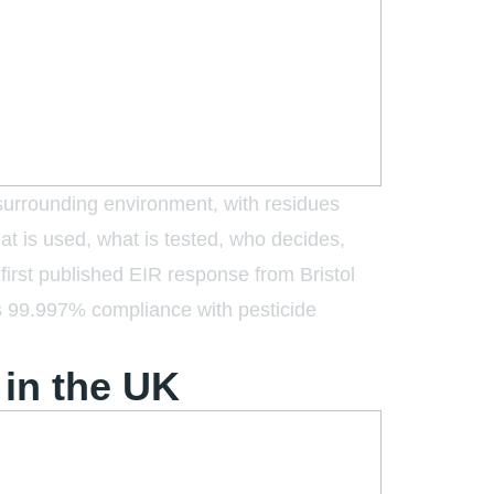
 surrounding environment, with residues
at is used, what is tested, who decides,
first published EIR response from Bristol
s 99.997% compliance with pesticide
in the UK