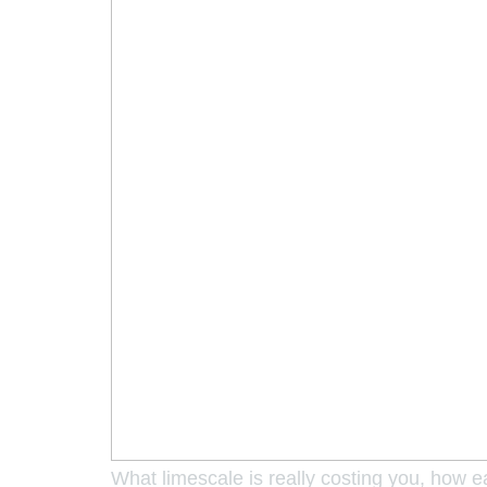
What limescale is really costing you, how 