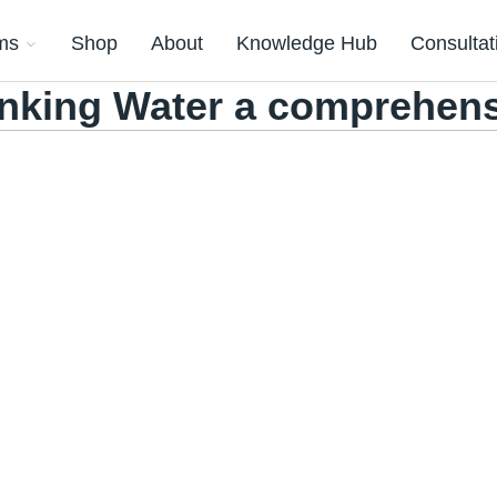
ms
Shop
About
Knowledge Hub
Consultat
inking Water a comprehen