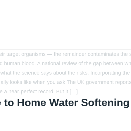
their target organisms — the remainder contaminates the
 and human blood. A national review of the gap between wh
at the science says about the risks. Incorporating the 
tually looks like when you ask The UK government report
e a near-perfect record. But it […]
 to Home Water Softening 