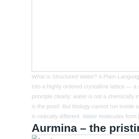
What Is Structured Water? A Plain-Language
into a highly ordered crystalline lattice — a
principle clearly: water is not a chemically i
is the proof. But biology cannot run inside a
is radically different. Water molecules form
Aurmina – the pristi