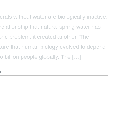
rals without water are biologically inactive.
relationship that natural spring water has
ne problem, it created another. The
ecture that human biology evolved to depend
o billion people globally. The […]
.