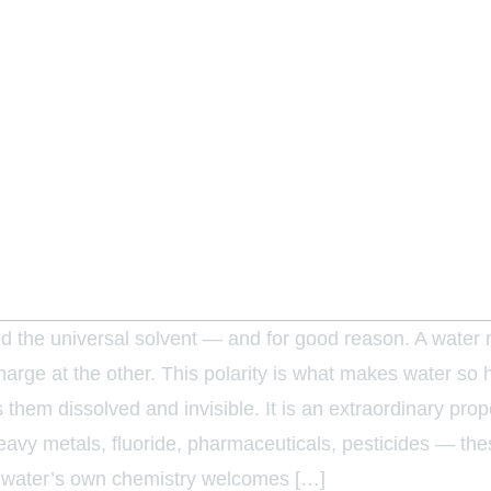
led the universal solvent — and for good reason. A water m
arge at the other. This polarity is what makes water so h
s them dissolved and invisible. It is an extraordinary pro
vy metals, fluoride, pharmaceuticals, pesticides — thes
nd water’s own chemistry welcomes […]