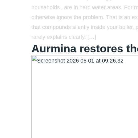
households ‚ are in hard water areas. For 
otherwise ignore the problem. That is an ex
that compounds silently inside your boiler, 
rarely explains clearly. […]
Aurmina restores t