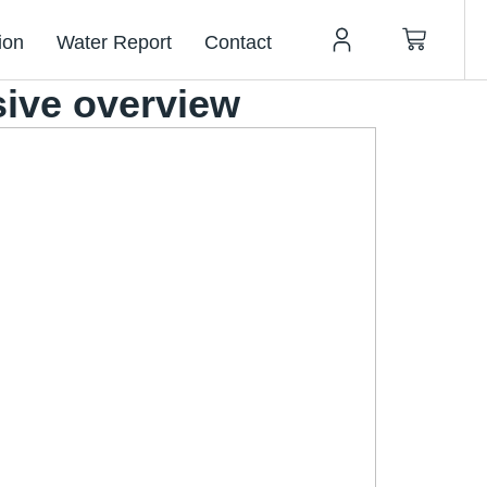
ion
Water Report
Contact
sive overview