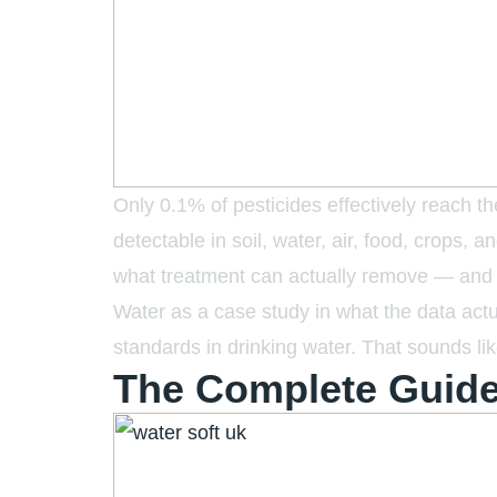
Only 0.1% of pesticides effectively reach 
detectable in soil, water, air, food, crops,
what treatment can actually remove — and wh
Water as a case study in what the data ac
standards in drinking water. That sounds lik
The Complete Guide