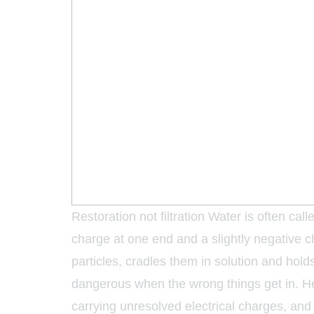
Restoration not filtration Water is often cal
charge at one end and a slightly negative ch
particles, cradles them in solution and hold
dangerous when the wrong things get in. Hea
carrying unresolved electrical charges, a