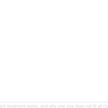
each treatment works, and why one size does not fit all 