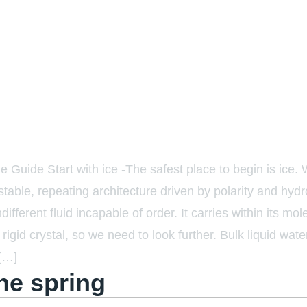
 Guide Start with ice -The safest place to begin is ice.
 stable, repeating architecture driven by polarity and hyd
ndifferent fluid incapable of order. It carries within its m
 rigid crystal, so we need to look further. Bulk liquid wa
 […]
ne spring