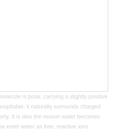
olecule is polar, carrying a slightly positive
ospitable: it naturally surrounds charged
perty. It is also the reason water becomes
e enter water as free, reactive ions