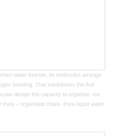
 When water freezes, its molecules arrange
rogen bonding. That establishes the first
olecular design the capacity to organise. Ice
ter Pure – organised chaos .Pure liquid water