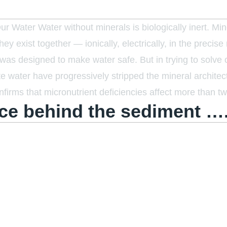
 Water Water without minerals is biologically inert. Mine
y exist together — ionically, electrically, in the precise 
s designed to make water safe. But in trying to solve o
bute water have progressively stripped the mineral archit
firms that micronutrient deficiencies affect more than tw
ce behind the sediment …