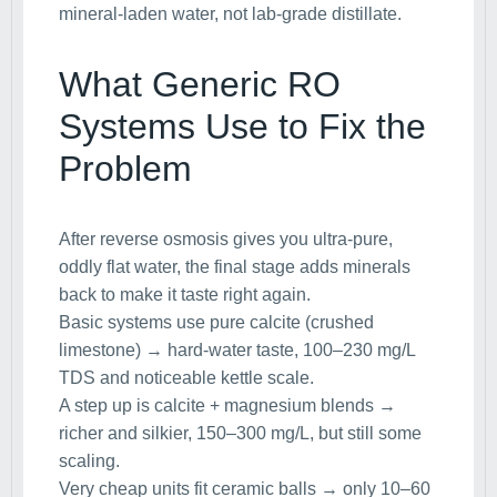
mineral-laden water, not lab-grade distillate.
What Generic RO
Systems Use to Fix the
Problem
After reverse osmosis gives you ultra-pure,
oddly flat water, the final stage adds minerals
back to make it taste right again.
Basic systems use pure calcite (crushed
limestone) → hard-water taste, 100–230 mg/L
TDS and noticeable kettle scale.
A step up is calcite + magnesium blends →
richer and silkier, 150–300 mg/L, but still some
scaling.
Very cheap units fit ceramic balls → only 10–60