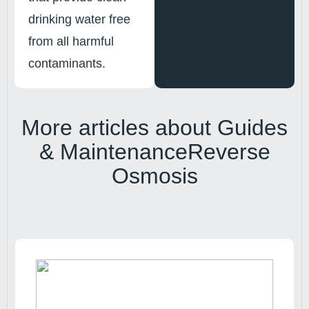
drinking water free
from all harmful
contaminants.
More articles about
Guides
& Maintenance
Reverse
Osmosis