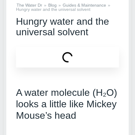
The Water Dr
»
Blog
»
Guides & Maintenance
»
Hungry water and the universal solvent
Hungry water and the
universal solvent
A water molecule (H₂O)
looks a little like Mickey
Mouse’s head