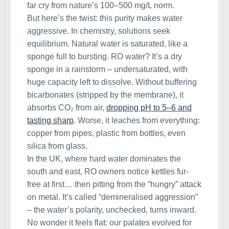
far cry from nature’s 100–500 mg/L norm.
But here’s the twist: this purity makes water
aggressive. In chemistry, solutions seek
equilibrium. Natural water is saturated, like a
sponge full to bursting. RO water? It’s a dry
sponge in a rainstorm – undersaturated, with
huge capacity left to dissolve. Without buffering
bicarbonates (stripped by the membrane), it
absorbs CO₂ from air,
dropping pH to 5–6 and
tasting sharp
. Worse, it leaches from everything:
copper from pipes, plastic from bottles, even
silica from glass.
In the UK, where hard water dominates the
south and east, RO owners notice kettles fur-
free at first… then pitting from the “hungry” attack
on metal. It’s called “demineralised aggression”
– the water’s polarity, unchecked, turns inward.
No wonder it feels flat: our palates evolved for