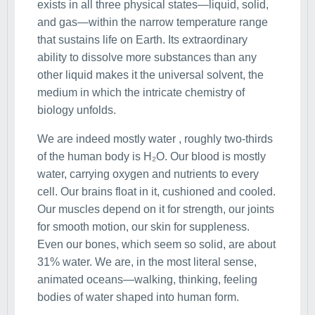
exists in all three physical states—liquid, solid,
and gas—within the narrow temperature range
that sustains life on Earth. Its extraordinary
ability to dissolve more substances than any
other liquid makes it the universal solvent, the
medium in which the intricate chemistry of
biology unfolds.
We are indeed mostly water , roughly two-thirds
of the human body is H₂O. Our blood is mostly
water, carrying oxygen and nutrients to every
cell. Our brains float in it, cushioned and cooled.
Our muscles depend on it for strength, our joints
for smooth motion, our skin for suppleness.
Even our bones, which seem so solid, are about
31% water. We are, in the most literal sense,
animated oceans—walking, thinking, feeling
bodies of water shaped into human form.