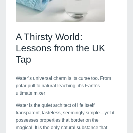
A Thirsty World:
Lessons from the UK
Tap
Water’s universal charm is its curse too. From
polar pull to natural leaching, it’s Earth’s
ultimate mixer
Water is the quiet architect of life itself:
transparent, tasteless, seemingly simple—yet it
possesses properties that border on the
magical. It is the only natural substance that