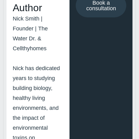
Book a
Author
consultation
Nick Smith |
Founder | The
Water Dr. &
Cellthyhomes
Nick has dedicated
years to studying
building biology,
healthy living
environments, and
the impact of
environmental
toxins on