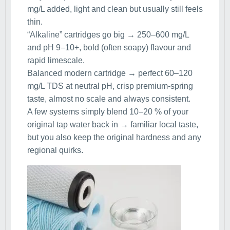
mg/L added, light and clean but usually still feels
thin.
“Alkaline” cartridges go big → 250–600 mg/L
and pH 9–10+, bold (often soapy) flavour and
rapid limescale.
Balanced modern cartridge → perfect 60–120
mg/L TDS at neutral pH, crisp premium-spring
taste, almost no scale and always consistent.
A few systems simply blend 10–20 % of your
original tap water back in → familiar local taste,
but you also keep the original hardness and any
regional quirks.