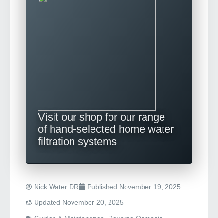
Visit our shop for our range
of hand-selected home water
filtration systems
Nick Water DR
Published
November 19, 2025
Updated November 20, 2025