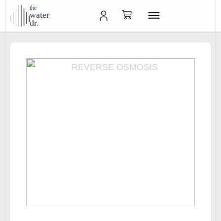
the
water
dr.