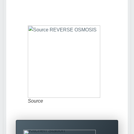
Source