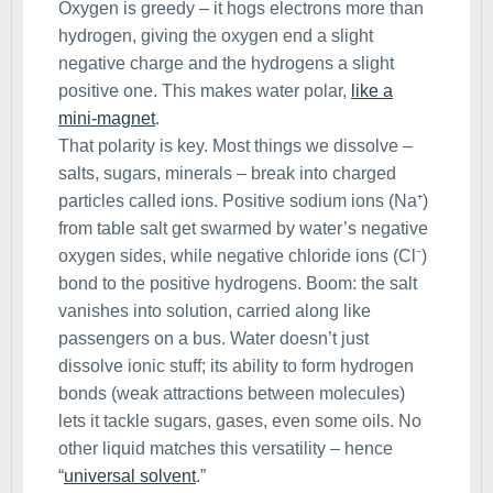
Oxygen is greedy – it hogs electrons more than
hydrogen, giving the oxygen end a slight
negative charge and the hydrogens a slight
positive one. This makes water polar,
like a
mini-magnet
.
That polarity is key. Most things we dissolve –
salts, sugars, minerals – break into charged
particles called ions. Positive sodium ions (Na⁺)
from table salt get swarmed by water’s negative
oxygen sides, while negative chloride ions (Cl⁻)
bond to the positive hydrogens. Boom: the salt
vanishes into solution, carried along like
passengers on a bus. Water doesn’t just
dissolve ionic stuff; its ability to form hydrogen
bonds (weak attractions between molecules)
lets it tackle sugars, gases, even some oils. No
other liquid matches this versatility – hence
“
universal solvent
.”