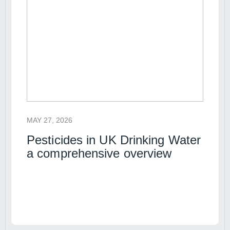
MAY 27, 2026
Pesticides in UK Drinking Water
a comprehensive overview
Read article