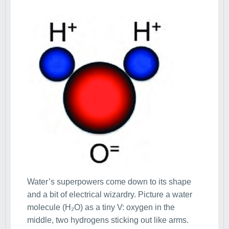
Water’s superpowers come down to its shape
and a bit of electrical wizardry. Picture a water
molecule (H₂O) as a tiny V: oxygen in the
middle, two hydrogens sticking out like arms.