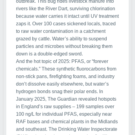
outbreak. This bug rides livestock manure into
rivers like the River Dart, surviving chlorination
because water carries it intact until UV treatment
zaps it. Over 100 cases sickened locals, traced
to raw water contamination in a catchment
grazed by cattle. Water’s ability to suspend
particles and microbes without breaking them
down is a double-edged sword.
And the hot topic of 2025: PFAS, or “forever
chemicals.” These synthetic fluorocarbons from
non-stick pans, firefighting foams, and industry
don’t dissolve easily elsewhere, but water’s
hydrogen bonds snag their polar ends. In
January 2025, The Guardian revealed hotspots
in England’s raw supplies – 199 samples over
100 ng/L for individual PFAS, especially near
RAF bases and chemical plants in the Midlands
and southeast. The Drinking Water Inspectorate