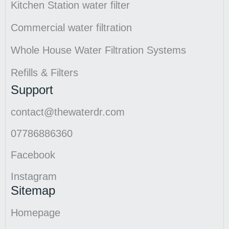
Kitchen Station water filter
Commercial water filtration
Whole House Water Filtration Systems
Refills & Filters
Support
contact@thewaterdr.com
07786886360
Facebook
Instagram
Sitemap
Homepage