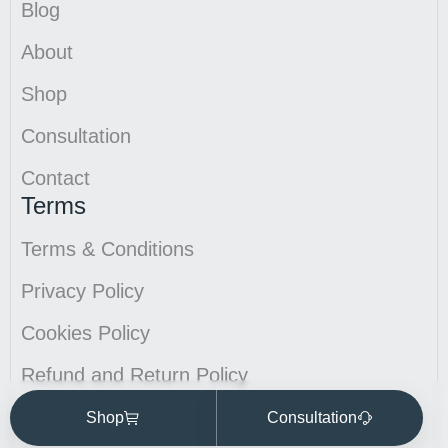
Blog
About
Shop
Consultation
Contact
Terms
Terms & Conditions
Privacy Policy
Cookies Policy
Refund and Return Policy
Ecommerce sites by Design Hero
Shop
Consultation