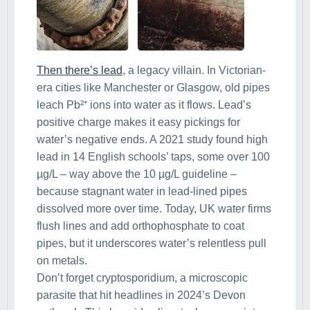
Then there’s lead
, a legacy villain. In Victorian-
era cities like Manchester or Glasgow, old pipes
leach Pb²⁺ ions into water as it flows. Lead’s
positive charge makes it easy pickings for
water’s negative ends. A 2021 study found high
lead in 14 English schools’ taps, some over 100
µg/L – way above the 10 µg/L guideline –
because stagnant water in lead-lined pipes
dissolved more over time. Today, UK water firms
flush lines and add orthophosphate to coat
pipes, but it underscores water’s relentless pull
on metals.
Don’t forget cryptosporidium, a microscopic
parasite that hit headlines in 2024’s Devon