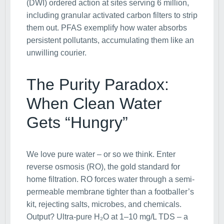
(DWI) ordered action at sites serving 6 million,
including granular activated carbon filters to strip
them out. PFAS exemplify how water absorbs
persistent pollutants, accumulating them like an
unwilling courier.
The Purity Paradox:
When Clean Water
Gets “Hungry”
We love pure water – or so we think. Enter
reverse osmosis (RO), the gold standard for
home filtration. RO forces water through a semi-
permeable membrane tighter than a footballer’s
kit, rejecting salts, microbes, and chemicals.
Output? Ultra-pure H₂O at 1–10 mg/L TDS – a