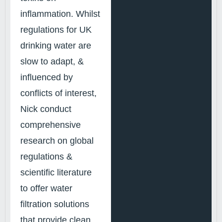
inflammation. Whilst
regulations for UK
drinking water are
slow to adapt, &
influenced by
conflicts of interest,
Nick conduct
comprehensive
research on global
regulations &
scientific literature
to offer water
filtration solutions
that provide clean