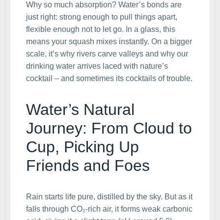
Why so much absorption? Water’s bonds are
just right: strong enough to pull things apart,
flexible enough not to let go. In a glass, this
means your squash mixes instantly. On a bigger
scale, it’s why rivers carve valleys and why our
drinking water arrives laced with nature’s
cocktail – and sometimes its cocktails of trouble.
Water’s Natural
Journey: From Cloud to
Cup, Picking Up
Friends and Foes
Rain starts life pure, distilled by the sky. But as it
falls through CO₂-rich air, it forms weak carbonic