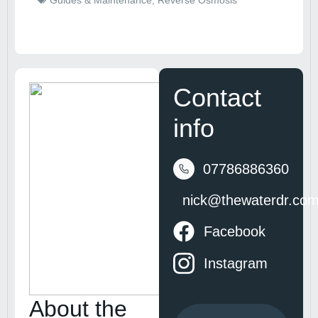
Guides & Maintenance
,
Reverse Osmosis
Contact
info
07786886360
nick@thewaterdr.co
Facebook
Instagram
About the