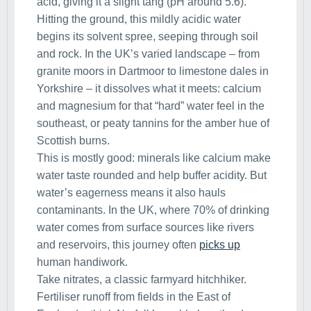
acid, giving it a slight tang (pH around 5.6).
Hitting the ground, this mildly acidic water
begins its solvent spree, seeping through soil
and rock. In the UK’s varied landscape – from
granite moors in Dartmoor to limestone dales in
Yorkshire – it dissolves what it meets: calcium
and magnesium for that “hard” water feel in the
southeast, or peaty tannins for the amber hue of
Scottish burns.
This is mostly good: minerals like calcium make
water taste rounded and help buffer acidity. But
water’s eagerness means it also hauls
contaminants. In the UK, where 70% of drinking
water comes from surface sources like rivers
and reservoirs, this journey often
picks up
human handiwork.
Take nitrates, a classic farmyard hitchhiker.
Fertiliser runoff from fields in the East of