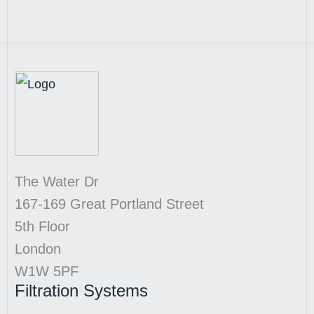
The Water Dr
167-169 Great Portland Street
5th Floor
London
W1W 5PF
Filtration Systems