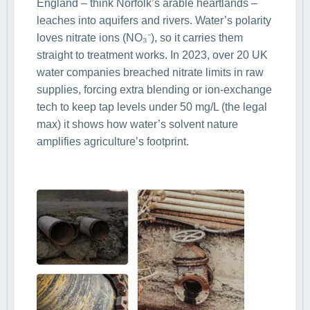
England – think Norfolk’s arable heartlands –
leaches into aquifers and rivers. Water’s polarity
loves nitrate ions (NO₃⁻), so it carries them
straight to treatment works. In 2023, over 20 UK
water companies breached nitrate limits in raw
supplies, forcing extra blending or ion-exchange
tech to keep tap levels under 50 mg/L (the legal
max) it shows how water’s solvent nature
amplifies agriculture’s footprint.