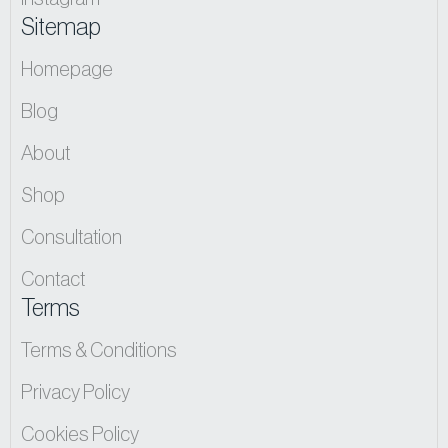
Sitemap
Homepage
Blog
About
Shop
Consultation
Contact
Terms
Terms & Conditions
Privacy Policy
Cookies Policy