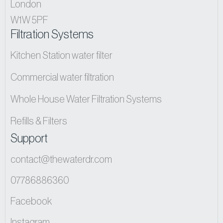
London
W1W 5PF
Filtration Systems
Kitchen Station water filter
Commercial water filtration
Whole House Water Filtration Systems
Refills & Filters
Support
contact@thewaterdr.com
07786886360
Facebook
Instagram