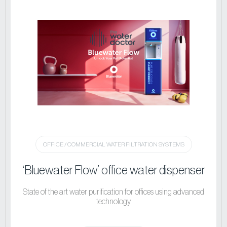
OFFICE / COMMERCIAL WATER FILTRATION SYSTEMS
‘Bluewater Flow’ office water dispenser
State of the art water purification for offices using advanced
technology