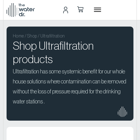
the
water
dr.
Home
/
Shop
/ Ultrafiltration
Shop Ultrafiltration
products
Ultrafiltration has some systemic benefit for our whole
house solutions where contamination can be removed
without the loss of pressure required for the drinking
water stations .