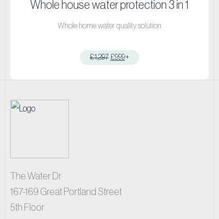
Whole house water protection 3 in 1
Whole home water quality solution
£
1,297
£
999
+
View product
The Water Dr
167-169 Great Portland Street
5th Floor