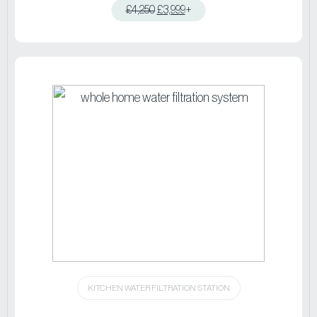
£
4,250
£
3,999
+
View product
KITCHEN WATER FILTRATION STATION